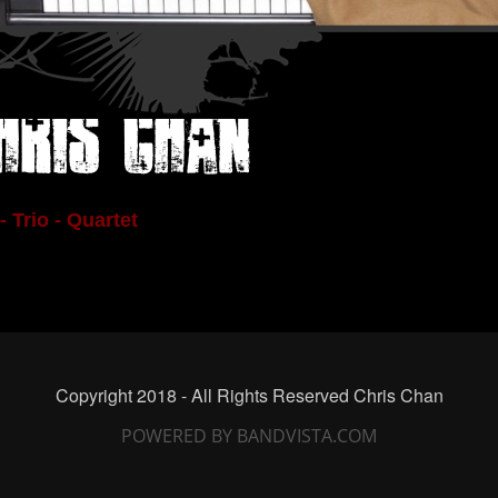
hris Chan
- Trio - Quartet
Copyright 2018 - All Rights Reserved Chris Chan
POWERED BY BANDVISTA.COM