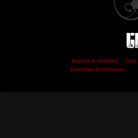
C
Pianist & Vocalist Duo 
PianoBar Entertainer