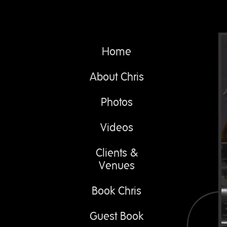
Home
About Chris
Photos
Videos
Clients &
Venues
Book Chris
Guest Book